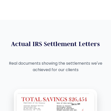
Actual IRS Settlement Letters
Real documents showing the settlements we've
achieved for our clients