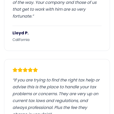
of the way. Your company and those of us
that get to work with him are so very
fortunate.
”
Lloyd P.
California
“
If you are trying to find the right tax help or
advise this is the place to handle your tax
problems or concerns. They are very up on
current tax laws and regulations, and
always professional. Plus the fee they