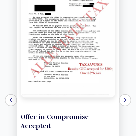
Offer in Compromise
Accepted