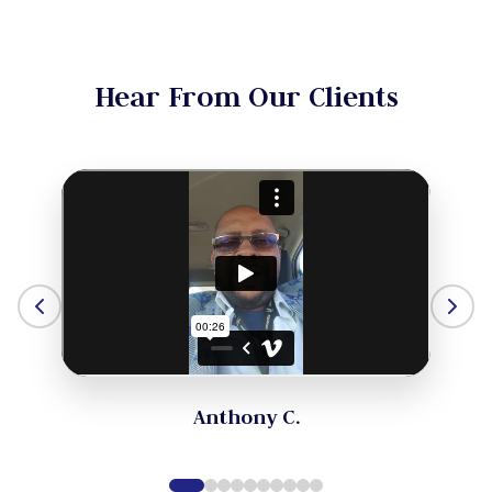
Hear From Our Clients
Anthony C.