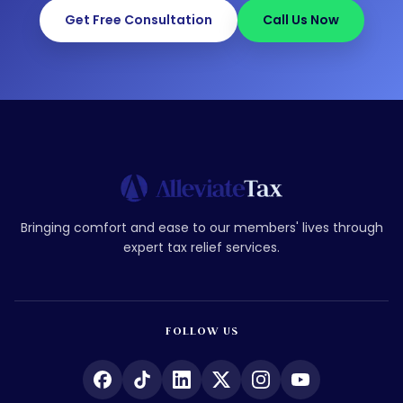
Get Free Consultation
Call Us Now
Bringing comfort and ease to our members' lives through
expert tax relief services.
FOLLOW US