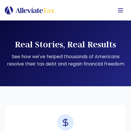
Real Stories, Real Results
See how we've helped thousands of Americans
resolve their tax debt and regain financial freedom