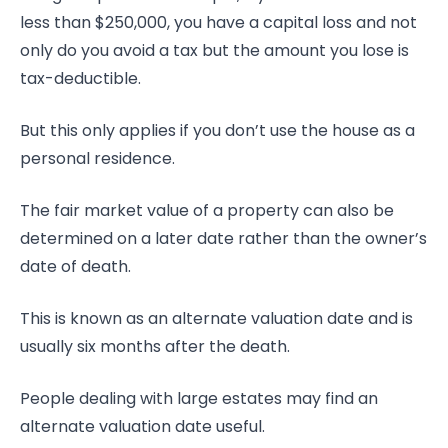
less than $250,000, you have a capital loss and not
only do you avoid a tax but the amount you lose is
tax-deductible.
But this only applies if you don’t use the house as a
personal residence.
The fair market value of a property can also be
determined on a later date rather than the owner’s
date of death.
This is known as an alternate valuation date and is
usually six months after the death.
People dealing with large estates may find an
alternate valuation date useful.