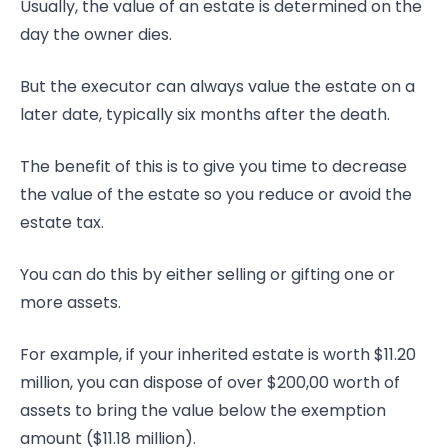
Usually, the value of an estate is determined on the
day the owner dies.
But the executor can always value the estate on a
later date, typically six months after the death.
The benefit of this is to give you time to decrease
the value of the estate so you reduce or avoid the
estate tax.
You can do this by either selling or gifting one or
more assets.
For example, if your inherited estate is worth $11.20
million, you can dispose of over $200,00 worth of
assets to bring the value below the exemption
amount ($11.18 million).