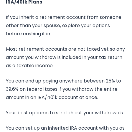
IRA/401k Plans
If you inherit a retirement account from someone
other than your spouse, explore your options
before cashing it in.
Most retirement accounts are not taxed yet so any
amount you withdraw is included in your tax return
as a taxable income.
You can end up paying anywhere between 25% to
39.6% on federal taxes if you withdraw the entire
amount in an IRA/401k account at once.
Your best option is to stretch out your withdrawals.
You can set up an inherited IRA account with you as