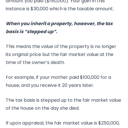
amount you paid ($150,000). Your gain in this
instance is $30,000 which is the taxable amount.
When you inherit a property, however, the tax
basis is “stepped up”.
This means the value of the property is no longer
its original price but the fair market value at the
time of the owner’s death.
For example, if your mother paid $100,000 for a
house, and you receive it 20 years later.
The tax basis is stepped up to the fair market value
of the house on the day she died.
If upon appraisal, the fair market value is $250,000,