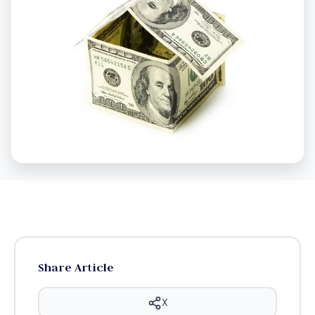
Share Article
X