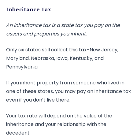
Inheritance Tax
An inheritance tax is a state tax you pay on the
assets and properties you inherit.
Only six states still collect this tax–New Jersey,
Maryland, Nebraska, Iowa, Kentucky, and
Pennsylvania.
If you inherit property from someone who lived in
one of these states, you may pay an inheritance tax
even if you don’t live there.
Your tax rate will depend on the value of the
inheritance and your relationship with the
decedent.