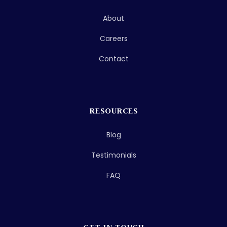
About
Careers
Contact
RESOURCES
Blog
Testimonials
FAQ