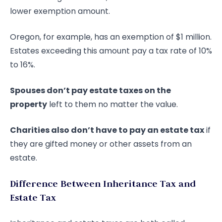
lower exemption amount.
Oregon, for example, has an exemption of $1 million.
Estates exceeding this amount pay a tax rate of 10%
to 16%.
Spouses don’t pay estate taxes on the
property
left to them no matter the value.
Charities also don’t have to pay an estate tax
if
they are gifted money or other assets from an
estate.
Difference Between Inheritance Tax and
Estate Tax