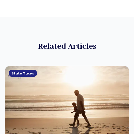
Related Articles
State Taxes