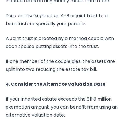
income taxes on any money made from them.
You can also suggest an A-B or joint trust to a
benefactor especially your parents.
A Joint trust is created by a married couple with
each spouse putting assets into the trust.
If one member of the couple dies, the assets are
split into two reducing the estate tax bill.
4. Consider the Alternate Valuation Date
If your inherited estate exceeds the $11.8 million
exemption amount, you can benefit from using an
alternative valuation date.