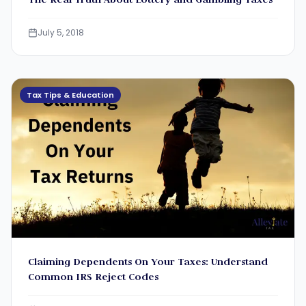
July 5, 2018
Tax Tips & Education
Claiming Dependents On Your Taxes: Understand
Common IRS Reject Codes