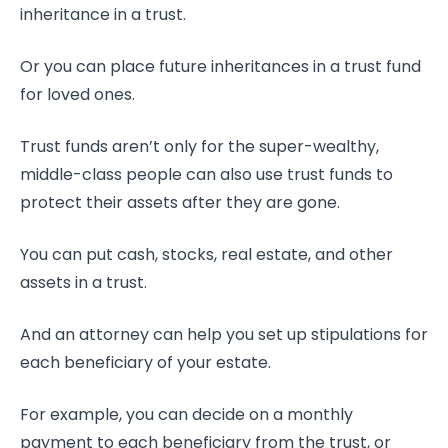
inheritance in a trust.
Or you can place future inheritances in a trust fund
for loved ones.
Trust funds aren’t only for the super-wealthy,
middle-class people can also use trust funds to
protect their assets after they are gone.
You can put cash, stocks, real estate, and other
assets in a trust.
And an attorney can help you set up stipulations for
each beneficiary of your estate.
For example, you can decide on a monthly
payment to each beneficiary from the trust, or