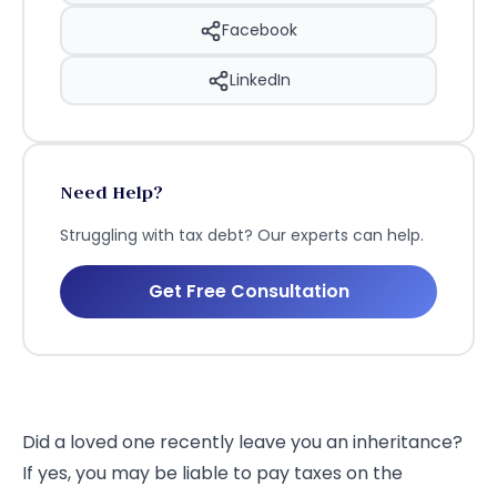
Facebook
LinkedIn
Need Help?
Struggling with tax debt? Our experts can help.
Get Free Consultation
Did a loved one recently leave you an inheritance?
If yes, you may be liable to pay taxes on the