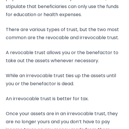
stipulate that beneficiaries can only use the funds
for education or health expenses.
There are various types of trust, but the two most
common are the revocable and irrevocable trust.
A revocable trust allows you or the benefactor to
take out the assets whenever necessary.
While an irrevocable trust ties up the assets until
you or the benefactor is dead.
An irrevocable trust is better for tax.
Once your assets are in an irrevocable trust, they
are no longer yours and you don’t have to pay