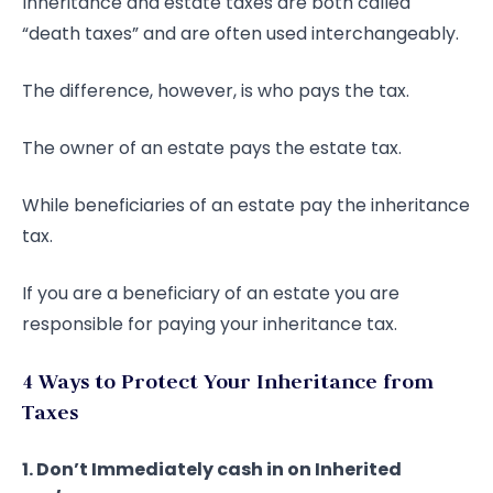
Inheritance and estate taxes are both called
“death taxes” and are often used interchangeably.
The difference, however, is who pays the tax.
The owner of an estate pays the estate tax.
While beneficiaries of an estate pay the inheritance
tax.
If you are a beneficiary of an estate you are
responsible for paying your inheritance tax.
4 Ways to Protect Your Inheritance from
Taxes
1. Don’t Immediately cash in on Inherited