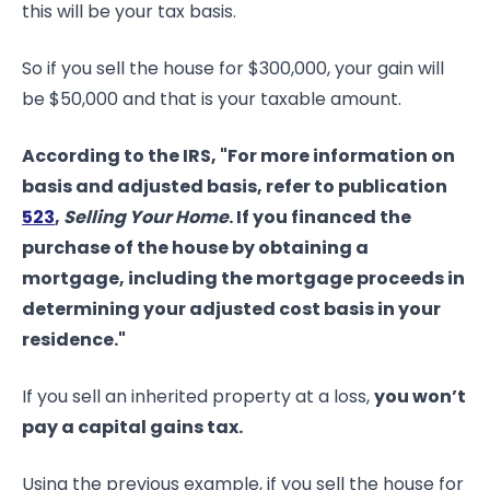
this will be your tax basis.
So if you sell the house for $300,000, your gain will
be $50,000 and that is your taxable amount.
According to the IRS, "For more information on
basis and adjusted basis, refer to publication
523
,
Selling Your Home
. If you financed the
purchase of the house by obtaining a
mortgage, including the mortgage proceeds in
determining your adjusted cost basis in your
residence."
If you sell an inherited property at a loss,
you won’t
pay a capital gains tax.
Using the previous example, if you sell the house for