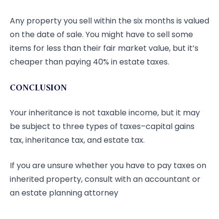
Any property you sell within the six months is valued
on the date of sale. You might have to sell some
items for less than their fair market value, but it’s
cheaper than paying 40% in estate taxes.
CONCLUSION
Your inheritance is not taxable income, but it may
be subject to three types of taxes–capital gains
tax, inheritance tax, and estate tax.
If you are unsure whether you have to pay taxes on
inherited property, consult with an accountant or
an estate planning attorney