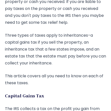
property or cash you received. If you are liable to
pay taxes on the property or cash you received
and you don't pay taxes to the IRS then you maybe
need to get some tax relief help.
Three types of taxes apply to inheritances–a
capital gains tax if you sell the property, an
inheritance tax that a few states impose, and an
estate tax that the estate must pay before you can
collect your inheritance.
This article covers all you need to know on each of
these taxes.
Capital Gains Tax
The IRS collects a tax on the profit you gain from