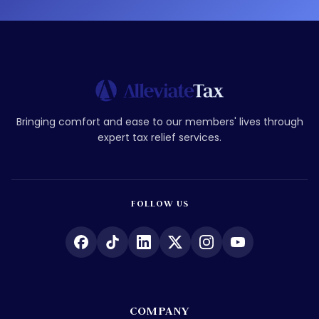
Bringing comfort and ease to our members' lives through
expert tax relief services.
FOLLOW US
COMPANY