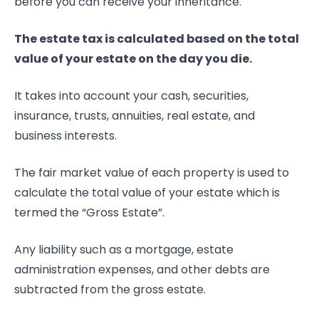
before you can receive your inheritance.
The estate tax is calculated based on the total
value of your estate on the day you die.
It takes into account your cash, securities,
insurance, trusts, annuities, real estate, and
business interests.
The fair market value of each property is used to
calculate the total value of your estate which is
termed the “Gross Estate”.
Any liability such as a mortgage, estate
administration expenses, and other debts are
subtracted from the gross estate.