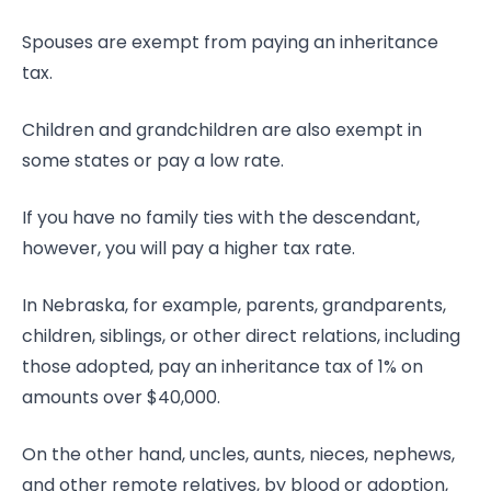
Spouses are exempt from paying an inheritance
tax.
Children and grandchildren are also exempt in
some states or pay a low rate.
If you have no family ties with the descendant,
however, you will pay a higher tax rate.
In Nebraska, for example, parents, grandparents,
children, siblings, or other direct relations, including
those adopted, pay an inheritance tax of 1% on
amounts over $40,000.
On the other hand, uncles, aunts, nieces, nephews,
and other remote relatives, by blood or adoption,