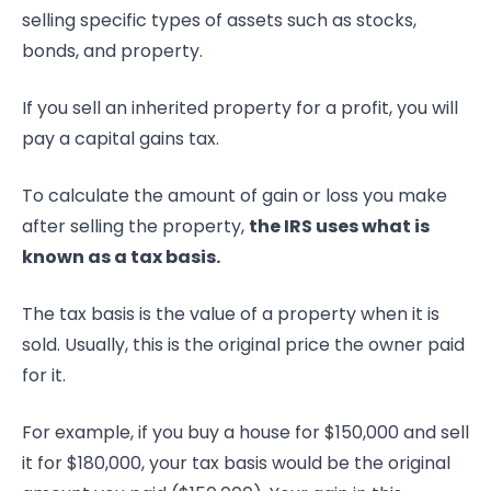
selling specific types of assets such as stocks,
bonds, and property.
If you sell an inherited property for a profit, you will
pay a capital gains tax.
To calculate the amount of gain or loss you make
after selling the property,
the IRS uses what is
known as a tax basis.
The tax basis is the value of a property when it is
sold. Usually, this is the original price the owner paid
for it.
For example, if you buy a house for $150,000 and sell
it for $180,000, your tax basis would be the original