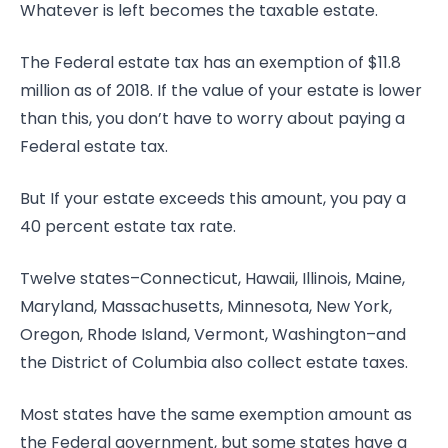
Whatever is left becomes the taxable estate.
The Federal estate tax has an exemption of $11.8
million as of 2018. If the value of your estate is lower
than this, you don’t have to worry about paying a
Federal estate tax.
But If your estate exceeds this amount, you pay a
40 percent estate tax rate.
Twelve states–Connecticut, Hawaii, Illinois, Maine,
Maryland, Massachusetts, Minnesota, New York,
Oregon, Rhode Island, Vermont, Washington–and
the District of Columbia also collect estate taxes.
Most states have the same exemption amount as
the Federal government, but some states have a