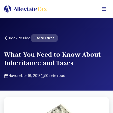
Back to Blog
State Taxes
What You Need to Know About
Inheritance and Taxes
November 16, 2018
10
min read