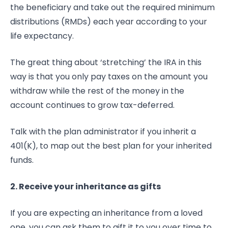
the beneficiary and take out the required minimum
distributions (RMDs) each year according to your
life expectancy.
The great thing about ‘stretching’ the IRA in this
way is that you only pay taxes on the amount you
withdraw while the rest of the money in the
account continues to grow tax-deferred.
Talk with the plan administrator if you inherit a
401(K), to map out the best plan for your inherited
funds.
2. Receive your inheritance as gifts
If you are expecting an inheritance from a loved
one, you can ask them to gift it to you over time to