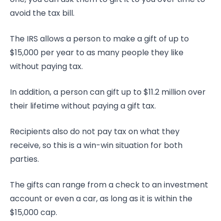
avoid the tax bill.
The IRS allows a person to make a gift of up to
$15,000 per year to as many people they like
without paying tax.
In addition, a person can gift up to $11.2 million over
their lifetime without paying a gift tax.
Recipients also do not pay tax on what they
receive, so this is a win-win situation for both
parties.
The gifts can range from a check to an investment
account or even a car, as long as it is within the
$15,000 cap.