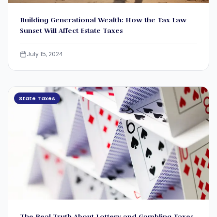
Building Generational Wealth: How the Tax Law
Sunset Will Affect Estate Taxes
July 15, 2024
State Taxes
The Real Truth About Lottery and Gambling Taxes