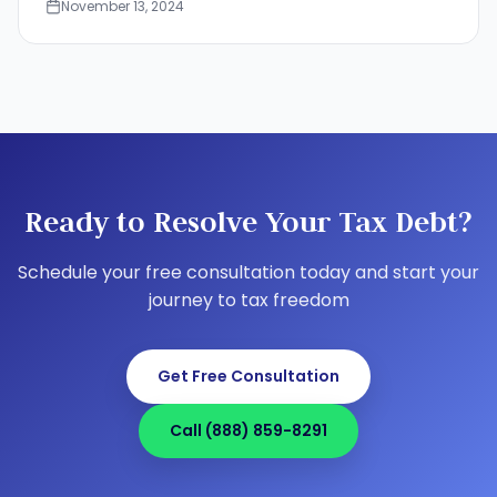
November 13, 2024
Ready to Resolve Your Tax Debt?
Schedule your free consultation today and start your
journey to tax freedom
Get Free Consultation
Call (888) 859-8291