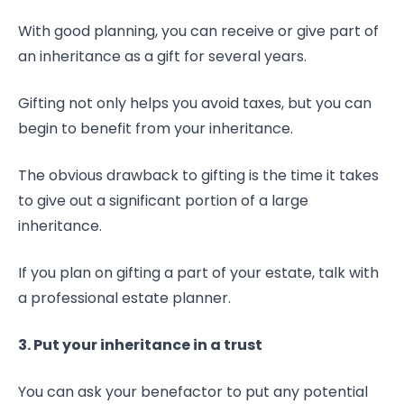
With good planning, you can receive or give part of
an inheritance as a gift for several years.
Gifting not only helps you avoid taxes, but you can
begin to benefit from your inheritance.
The obvious drawback to gifting is the time it takes
to give out a significant portion of a large
inheritance.
If you plan on gifting a part of your estate, talk with
a professional estate planner.
3. Put your inheritance in a trust
You can ask your benefactor to put any potential