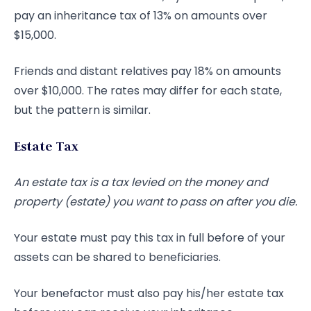
pay an inheritance tax of 13% on amounts over
$15,000.
Friends and distant relatives pay 18% on amounts
over $10,000. The rates may differ for each state,
but the pattern is similar.
Estate Tax
An estate tax is a tax levied on the money and
property (estate) you want to pass on after you die.
Your estate must pay this tax in full before of your
assets can be shared to beneficiaries.
Your benefactor must also pay his/her estate tax