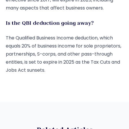
many aspects that affect business owners.
Is the QBI deduction going away?
The Qualified Business Income deduction, which
equals 20% of business income for sole proprietors,
partnerships, S-corps, and other pass-through
entities, is set to expire in 2025 as the Tax Cuts and
Jobs Act sunsets.