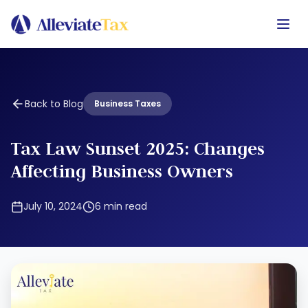
Back to Blog
Business Taxes
Tax Law Sunset 2025: Changes
Affecting Business Owners
July 10, 2024
6
min read