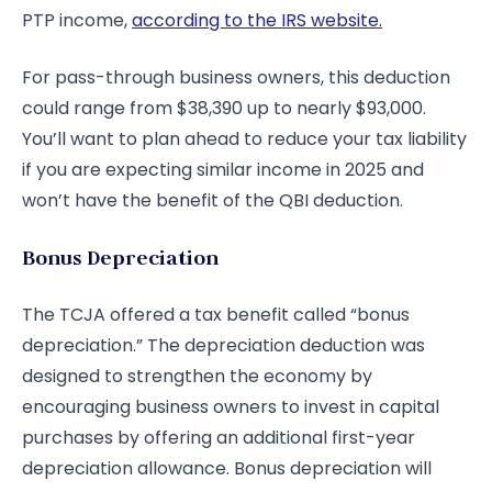
PTP income,
according to the IRS website.
For pass-through business owners, this deduction
could range from $38,390 up to nearly $93,000.
You’ll want to plan ahead to reduce your tax liability
if you are expecting similar income in 2025 and
won’t have the benefit of the QBI deduction.
Bonus Depreciation
The TCJA offered a tax benefit called “bonus
depreciation.” The depreciation deduction was
designed to strengthen the economy by
encouraging business owners to invest in capital
purchases by offering an additional first-year
depreciation allowance. Bonus depreciation will