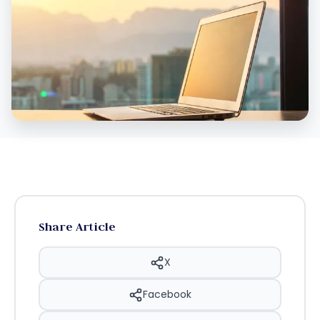
Share Article
X
Facebook