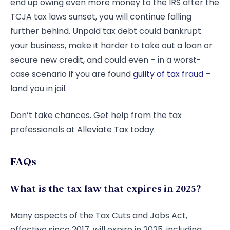
end up owing even more money to the IRS after the
TCJA tax laws sunset, you will continue falling
further behind. Unpaid tax debt could bankrupt
your business, make it harder to take out a loan or
secure new credit, and could even – in a worst-
case scenario if you are found
guilty of tax fraud
–
land you in jail.
Don’t take chances. Get help from the tax
professionals at Alleviate Tax today.
FAQs
What is the tax law that expires in 2025?
Many aspects of the Tax Cuts and Jobs Act,
effective since 2017, will expire in 2025, including