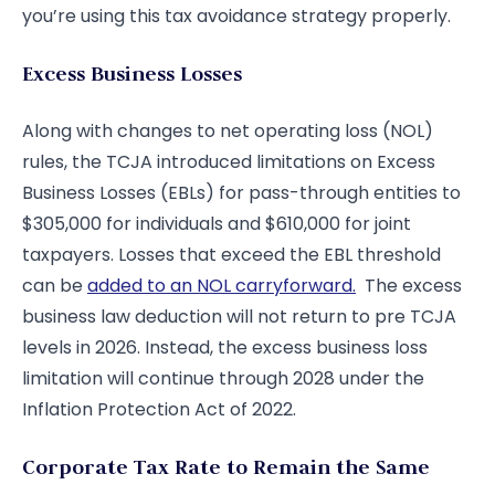
you’re using this tax avoidance strategy properly.
Excess Business Losses
Along with changes to net operating loss (NOL)
rules, the TCJA introduced limitations on Excess
Business Losses (EBLs) for pass-through entities to
$305,000 for individuals and $610,000 for joint
taxpayers. Losses that exceed the EBL threshold
can be
added to an NOL carryforward.
The excess
business law deduction will not return to pre TCJA
levels in 2026. Instead, the excess business loss
limitation will continue through 2028 under the
Inflation Protection Act of 2022.
Corporate Tax Rate to Remain the Same