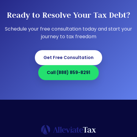
Ready to Resolve Your Tax Debt?
Schedule your free consultation today and start your
journey to tax freedom
Get Free Consultation
Call (888) 859-8291