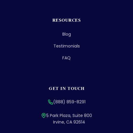
RESOURCES
Blog
Testimonials
FAQ
GET IN TOUCH
(888) 859-8291
5 Park Plaza, Suite 800
Irvine, CA 92614