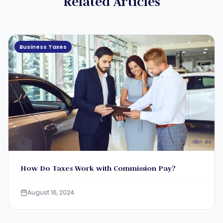
Related Articles
Business Taxes
How Do Taxes Work with Commission Pay?
August 16, 2024