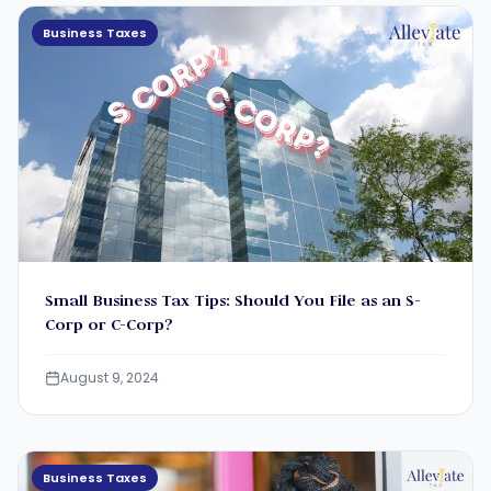
Business Taxes
Small Business Tax Tips: Should You File as an S-
Corp or C-Corp?
August 9, 2024
Business Taxes