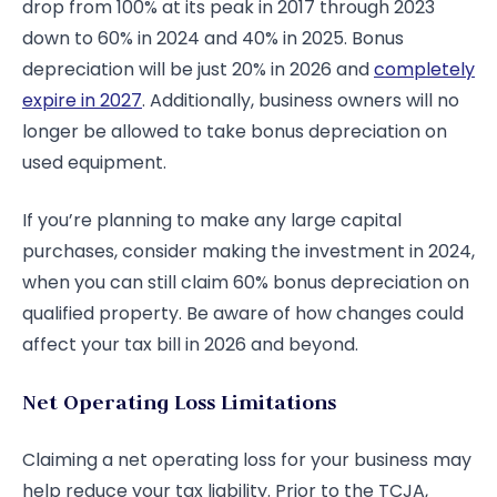
drop from 100% at its peak in 2017 through 2023
down to 60% in 2024 and 40% in 2025. Bonus
depreciation will be just 20% in 2026 and
completely
expire in 2027
. Additionally, business owners will no
longer be allowed to take bonus depreciation on
used equipment.
If you’re planning to make any large capital
purchases, consider making the investment in 2024,
when you can still claim 60% bonus depreciation on
qualified property. Be aware of how changes could
affect your tax bill in 2026 and beyond.
Net Operating Loss Limitations
Claiming a net operating loss for your business may
help reduce your tax liability. Prior to the TCJA,