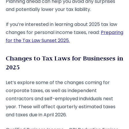
Planning ahead can help you avoid any surprises
and potentially lower your tax liability.
If you’re interested in learning about 2025 tax law
changes for personal income taxes, read:
Preparing
for the Tax Law Sunset 2025.
Changes to Tax Laws for Businesses in
2025
Let’s explore some of the changes coming for
corporate taxes, as well as independent
contractors and self-employed individuals next
year. These will affect quarterly estimated taxes
and taxes due in April 2026.