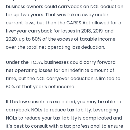
business owners could carryback an NOL deduction
for up two years. That was taken away under
current laws, but then the CARES Act allowed for a
five-year carryback for losses in 2018, 2019, and
2020, up to 80% of the excess of taxable income
over the total net operating loss deduction.
Under the TCJA, businesses could carry forward
net operating losses for an indefinite amount of
time, but the NOL carryover deduction is limited to
80% of that year’s net income.
If this law sunsets as expected, you may be able to
carryback NOLs to reduce tax liability. Leveraging
NOLs to reduce your tax liability is complicated and
it’s best to consult with a tax professional to ensure