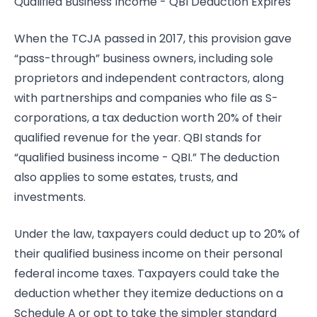
Qualified Business Income - QBI Deduction Expires
When the TCJA passed in 2017, this provision gave
“pass-through” business owners, including sole
proprietors and independent contractors, along
with partnerships and companies who file as S-
corporations, a tax deduction worth 20% of their
qualified revenue for the year. QBI stands for
“qualified business income - QBI.” The deduction
also applies to some estates, trusts, and
investments.
Under the law, taxpayers could deduct up to 20% of
their qualified business income on their personal
federal income taxes. Taxpayers could take the
deduction whether they itemize deductions on a
Schedule A or opt to take the simpler standard