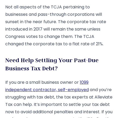
Not all aspects of the TCJA pertaining to
businesses and pass-through corporations will
sunset in the near future. The corporate tax rate
introduced in 2017 will remain the same unless
Congress votes to change them. The TCJA
changed the corporate tax to a flat rate of 21%.
Need Help Settling Your Past-Due
Business Tax Debt?
If you are a small business owner or
1099
independent contractor, self-employed
and you’re
struggling with tax debt, the tax experts at Alleviate
Tax can help. It’s important to settle your tax debt
now to avoid additional penalties and interest. If you