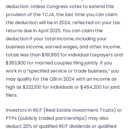
deduction. Unless Congress votes to extend this
provision of the TCJA, the last time you can claim
this deduction will be in 2024, reflected on your tax
returns due in April 2025. You can claim the
deduction if your total income, including your
business income, earned wages, and other income,
totals less than $191,950 for individual taxpayers and
$383,900 for married couples filing jointly. If you
work in a “specified service or trade business,” you
may qualify for the QBI in 2024 with an income as
high as $232,100 for individuals or $464,200 for joint
filers.
Investors in REIT (Real Estate Investment Trusts) or
PTPs (publicly traded partnerships) may also
deduct 20% of qualified REIT dividends or qualified