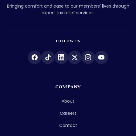
Bringing comfort and ease to our members' lives through
expert tax relief services.
FOLLOW US
COMPANY
About
Careers
Contact