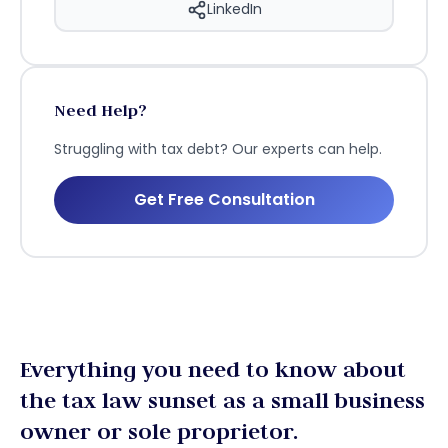
LinkedIn
Need Help?
Struggling with tax debt? Our experts can help.
Get Free Consultation
Everything you need to know about
the tax law sunset as a small business
owner or sole proprietor.