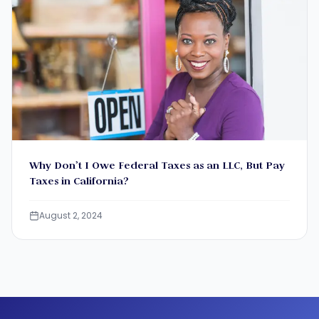
Why Don’t I Owe Federal Taxes as an LLC, But Pay
Taxes in California?
August 2, 2024