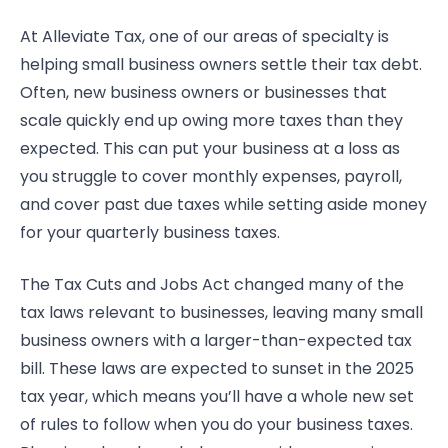
At Alleviate Tax, one of our areas of specialty is
helping small business owners settle their tax debt.
Often, new business owners or businesses that
scale quickly end up owing more taxes than they
expected. This can put your business at a loss as
you struggle to cover monthly expenses, payroll,
and cover past due taxes while setting aside money
for your quarterly business taxes.
The Tax Cuts and Jobs Act changed many of the
tax laws relevant to businesses, leaving many small
business owners with a larger-than-expected tax
bill. These laws are expected to sunset in the 2025
tax year, which means you’ll have a whole new set
of rules to follow when you do your business taxes.