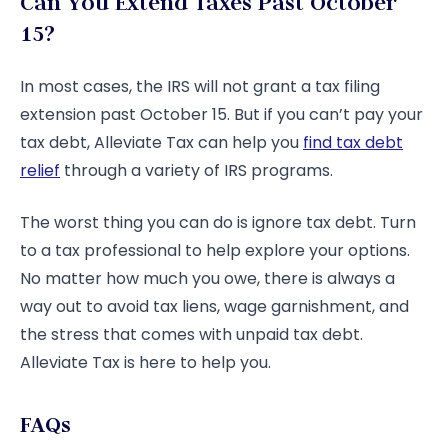
Can You Extend Taxes Past October
15?
In most cases, the IRS will not grant a tax filing
extension past October 15. But if you can’t pay your
tax debt, Alleviate Tax can help you
find tax debt
relief
through a variety of IRS programs.
The worst thing you can do is ignore tax debt. Turn
to a tax professional to help explore your options.
No matter how much you owe, there is always a
way out to avoid tax liens, wage garnishment, and
the stress that comes with unpaid tax debt.
Alleviate Tax is here to help you.
FAQs