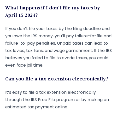
What happens if I don’t file my taxes by
April 15 2024?
If you don’t file your taxes by the filing deadline and
you owe the IRS money, you’ll pay failure-fo-file and
failure-to-pay penalties. Unpaid taxes can lead to
tax levies, tax liens, and wage garnishment. If the IRS
believes you failed to file to evade taxes, you could
even face jail time.
Can you file a tax extension electronically?
It’s easy to file a tax extension electronically
through the IRS Free File program or by making an
estimated tax payment online.