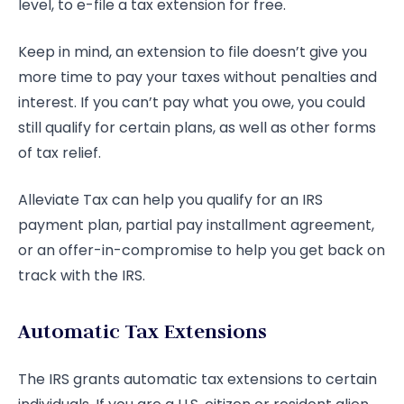
level, to e-file a tax extension for free.
Keep in mind, an extension to file doesn’t give you
more time to pay your taxes without penalties and
interest. If you can’t pay what you owe, you could
still qualify for certain plans, as well as other forms
of tax relief.
Alleviate Tax can help you qualify for an IRS
payment plan, partial pay installment agreement,
or an offer-in-compromise to help you get back on
track with the IRS.
Automatic Tax Extensions
The IRS grants automatic tax extensions to certain