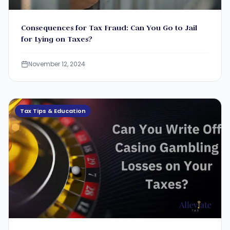
Consequences for Tax Fraud: Can You Go to Jail
for Lying on Taxes?
November 12, 2024
Tax Tips & Education