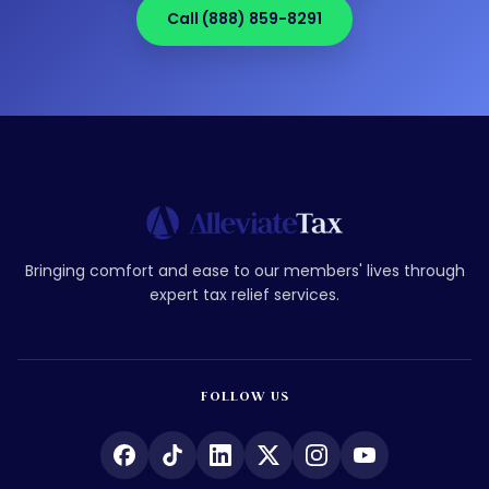
Call (888) 859-8291
Bringing comfort and ease to our members' lives through
expert tax relief services.
FOLLOW US