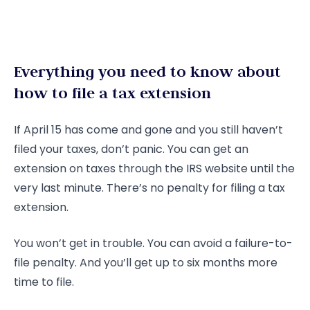
Everything you need to know about
how to file a tax extension
If April 15 has come and gone and you still haven’t
filed your taxes, don’t panic. You can get an
extension on taxes through the IRS website until the
very last minute. There’s no penalty for filing a tax
extension.
You won’t get in trouble. You can avoid a failure-to-
file penalty. And you’ll get up to six months more
time to file.