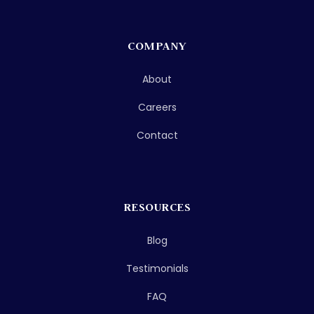
COMPANY
About
Careers
Contact
RESOURCES
Blog
Testimonials
FAQ