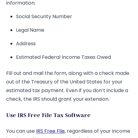
information:
Social Security Number
Legal Name
Address
Estimated Federal Income Taxes Owed
Fill out and mail the form, along with a check made
out of the Treasury of the United States for your
estimated tax payment. Even if you don’t include a
check, the IRS should grant your extension.
Use IRS Free File Tax Software
You can use
IRS Free File
, regardless of your income