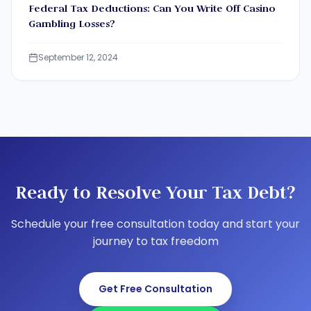
Federal Tax Deductions: Can You Write Off Casino
Gambling Losses?
September 12, 2024
Ready to Resolve Your Tax Debt?
Schedule your free consultation today and start your
journey to tax freedom
Get Free Consultation