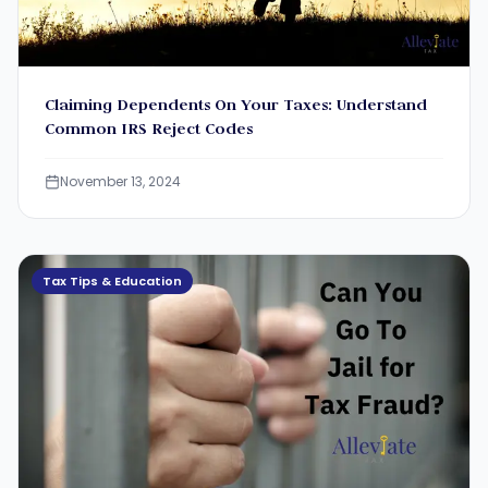
Claiming Dependents On Your Taxes: Understand
Common IRS Reject Codes
November 13, 2024
Tax Tips & Education