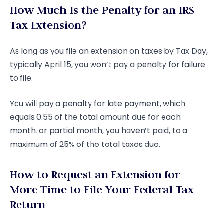
How Much Is the Penalty for an IRS
Tax Extension?
As long as you file an extension on taxes by Tax Day,
typically April 15, you won’t pay a penalty for failure
to file.
You will pay a penalty for late payment, which
equals 0.55 of the total amount due for each
month, or partial month, you haven’t paid, to a
maximum of 25% of the total taxes due.
How to Request an Extension for
More Time to File Your Federal Tax
Return