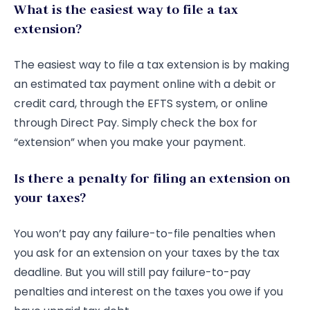
What is the easiest way to file a tax
extension?
The easiest way to file a tax extension is by making
an estimated tax payment online with a debit or
credit card, through the EFTS system, or online
through Direct Pay. Simply check the box for
“extension” when you make your payment.
Is there a penalty for filing an extension on
your taxes?
You won’t pay any failure-to-file penalties when
you ask for an extension on your taxes by the tax
deadline. But you will still pay failure-to-pay
penalties and interest on the taxes you owe if you