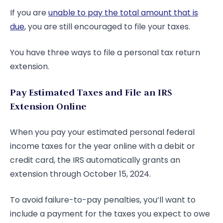
If you are
unable to pay the total amount that is
due
, you are still encouraged to file your taxes.
You have three ways to file a personal tax return
extension.
Pay Estimated Taxes and File an IRS
Extension Online
When you pay your estimated personal federal
income taxes for the year online with a debit or
credit card, the IRS automatically grants an
extension through October 15, 2024.
To avoid failure-to-pay penalties, you’ll want to
include a payment for the taxes you expect to owe