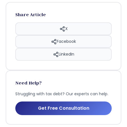
Share Article
X
Facebook
LinkedIn
Need Help?
Struggling with tax debt? Our experts can help.
Get Free Consultation