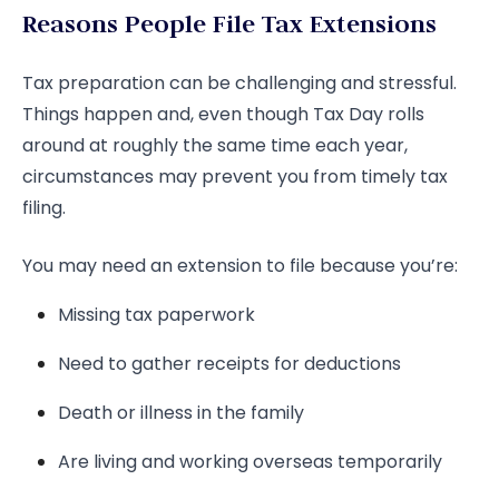
Reasons People File Tax Extensions
Tax preparation can be challenging and stressful.
Things happen and, even though Tax Day rolls
around at roughly the same time each year,
circumstances may prevent you from timely tax
filing.
You may need an extension to file because you’re:
Missing tax paperwork
Need to gather receipts for deductions
Death or illness in the family
Are living and working overseas temporarily