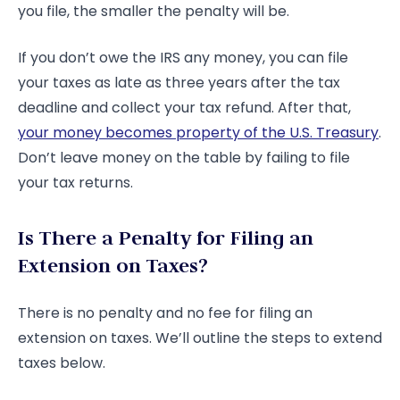
you file, the smaller the penalty will be.
If you don’t owe the IRS any money, you can file
your taxes as late as three years after the tax
deadline and collect your tax refund. After that,
your money becomes property of the U.S. Treasury
.
Don’t leave money on the table by failing to file
your tax returns.
Is There a Penalty for Filing an
Extension on Taxes?
There is no penalty and no fee for filing an
extension on taxes. We’ll outline the steps to extend
taxes below.