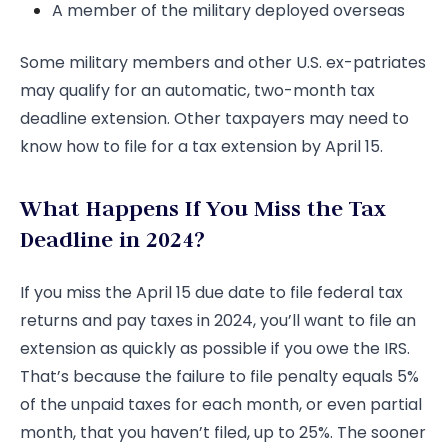
A member of the military deployed overseas
Some military members and other U.S. ex-patriates
may qualify for an automatic, two-month tax
deadline extension. Other taxpayers may need to
know how to file for a tax extension by April 15.
What Happens If You Miss the Tax
Deadline in 2024?
If you miss the April 15 due date to file federal tax
returns and pay taxes in 2024, you’ll want to file an
extension as quickly as possible if you owe the IRS.
That’s because the failure to file penalty equals 5%
of the unpaid taxes for each month, or even partial
month, that you haven’t filed, up to 25%. The sooner