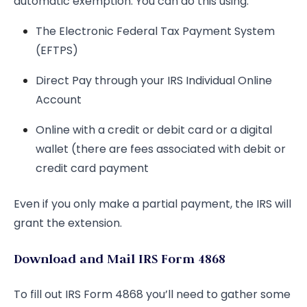
automatic exemption. You can do this using:
The Electronic Federal Tax Payment System
(EFTPS)
Direct Pay through your IRS Individual Online
Account
Online with a credit or debit card or a digital
wallet (there are fees associated with debit or
credit card payment
Even if you only make a partial payment, the IRS will
grant the extension.
Download and Mail IRS Form 4868
To fill out IRS Form 4868 you’ll need to gather some