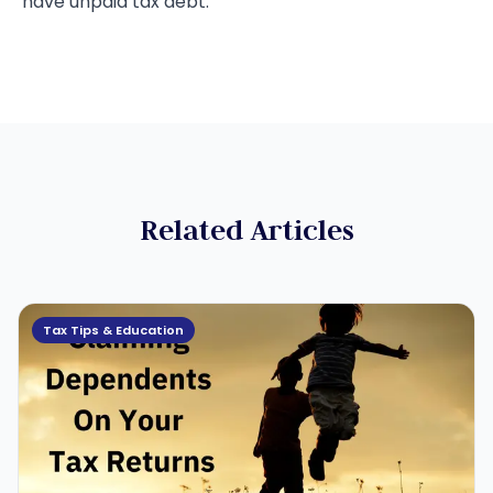
have unpaid tax debt.
Related Articles
Tax Tips & Education