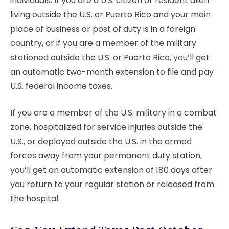
individuals. If you are a U.S. citizen or resident alien
living outside the U.S. or Puerto Rico and your main
place of business or post of duty is in a foreign
country, or if you are a member of the military
stationed outside the U.S. or Puerto Rico, you’ll get
an automatic two-month extension to file and pay
U.S. federal income taxes.
If you are a member of the U.S. military in a combat
zone, hospitalized for service injuries outside the
U.S., or deployed outside the U.S. in the armed
forces away from your permanent duty station,
you’ll get an automatic extension of 180 days after
you return to your regular station or released from
the hospital.