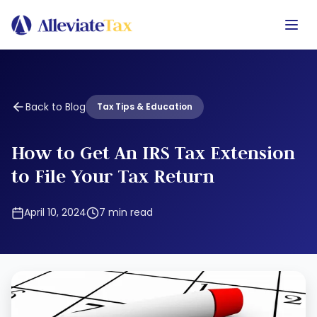
Back to Blog
Tax Tips & Education
How to Get An IRS Tax Extension
to File Your Tax Return
April 10, 2024
7
min read