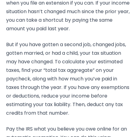
when you file an extension if you can. If your income
situation hasn’t changed much since the prior year,
you can take a shortcut by paying the same
amount you paid last year.
But if you have gotten a second job, changed jobs,
gotten married, or had a child, your tax situation
may have changed. To calculate your estimated
taxes, find your “total tax aggregate” on your
paycheck, along with how much you’ve paid in
taxes through the year. If you have any exemptions
or deductions, reduce your income before
estimating your tax liability. Then, deduct any tax
credits from that number.
Pay the IRS what you believe you owe online for an